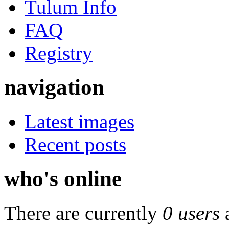
Tulum Info
FAQ
Registry
navigation
Latest images
Recent posts
who's online
There are currently
0 users