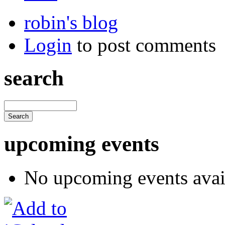
robin's blog
Login
to post comments
search
upcoming events
No upcoming events avai