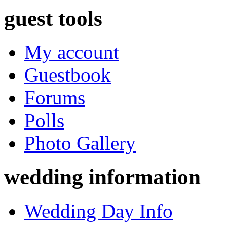
guest tools
My account
Guestbook
Forums
Polls
Photo Gallery
wedding information
Wedding Day Info