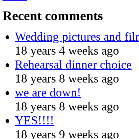
Recent comments
Wedding pictures and fi
18 years 4 weeks ago
Rehearsal dinner choice
18 years 8 weeks ago
we are down!
18 years 8 weeks ago
YES!!!!
18 years 9 weeks ago