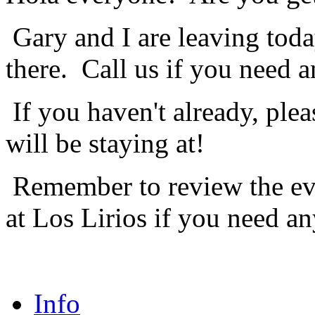
Gary and I are leaving toda
there. Call us if you need a
If you haven't already, ple
will be staying at!
Remember to review the eve
at Los Lirios if you need an
Info