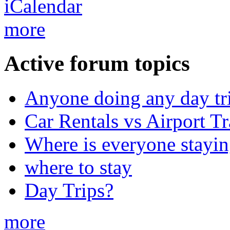
more
Active forum topics
Anyone doing any day tr
Car Rentals vs Airport Tr
Where is everyone stayi
where to stay
Day Trips?
more