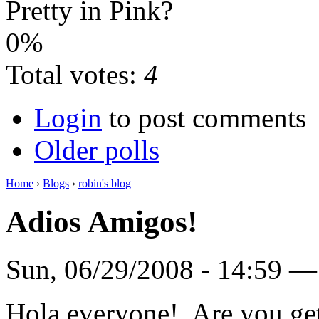
Pretty in Pink?
0%
Total votes:
4
Login
to post comments
Older polls
Home
›
Blogs
›
robin's blog
Adios Amigos!
Sun, 06/29/2008 - 14:59 
Hola everyone! Are you get