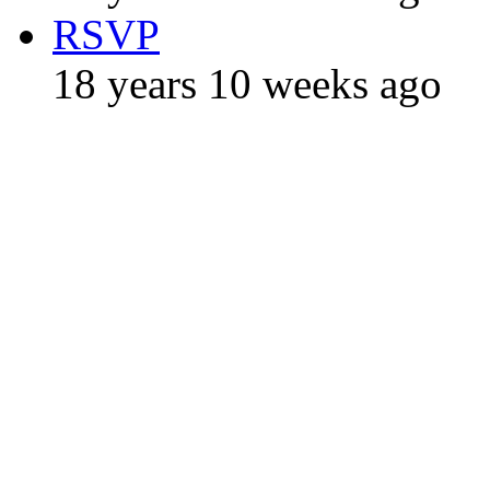
RSVP
18 years 10 weeks ago