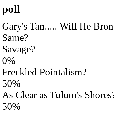
poll
Gary's Tan..... Will He Bro
Same?
Savage?
0%
Freckled Pointalism?
50%
As Clear as Tulum's Shores
50%