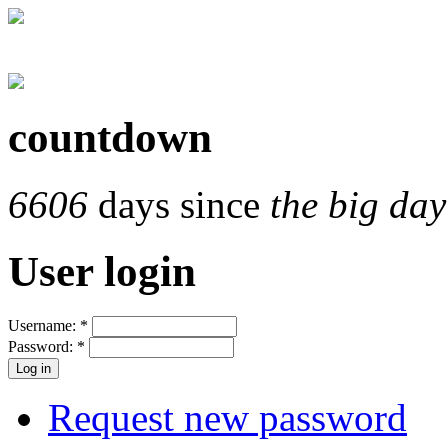
countdown
6606
days since
the big day
User login
Username:
*
Password:
*
Request new password