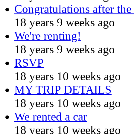
Congratulations after the
18 years 9 weeks ago
We're renting!
18 years 9 weeks ago
RSVP
18 years 10 weeks ago
MY TRIP DETAILS
18 years 10 weeks ago
We rented a car
18 years 10 weeks ago