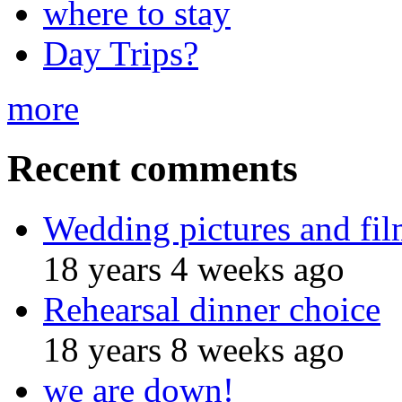
where to stay
Day Trips?
more
Recent comments
Wedding pictures and fi
18 years 4 weeks ago
Rehearsal dinner choice
18 years 8 weeks ago
we are down!