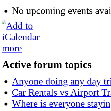
No upcoming events avai
more
Active forum topics
Anyone doing any day tr
Car Rentals vs Airport Tr
Where is everyone stayi