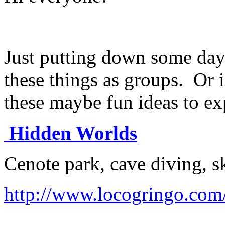
Just putting down some day 
these things as groups. Or i
these maybe fun ideas to ex
Hidden Worlds
Cenote park, cave diving, s
http://www.locogringo.com/