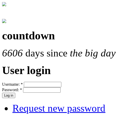
countdown
6606
days since
the big day
User login
Username:
*
Password:
*
Request new password