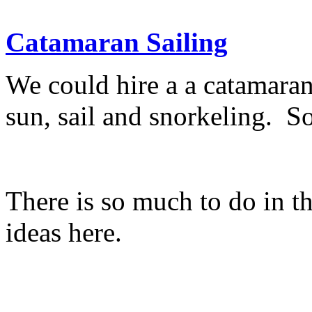
Catamaran Sailing
We could hire a a catamaran
sun, sail and snorkeling. S
There is so much to do in t
ideas here.