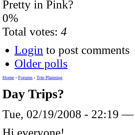
Pretty in Pink?
0%
Total votes:
4
Login
to post comments
Older polls
Home
›
Forums
›
Trip Planning
Day Trips?
Tue, 02/19/2008 - 22:19 
Hi everyone!