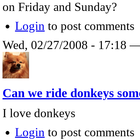
on Friday and Sunday?
Login
to post comments
Wed, 02/27/2008 - 17:18 
Can we ride donkeys so
I love donkeys
Login
to post comments