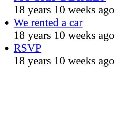
18 years 10 weeks ago
We rented a car
18 years 10 weeks ago
RSVP
18 years 10 weeks ago