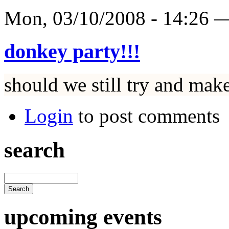
Mon, 03/10/2008 - 14:26
donkey party!!!
should we still try and mak
Login
to post comments
search
upcoming events