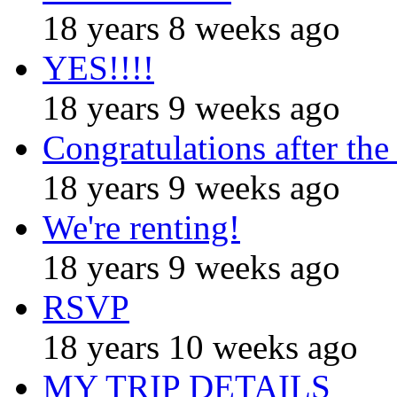
18 years 8 weeks ago
YES!!!!
18 years 9 weeks ago
Congratulations after the
18 years 9 weeks ago
We're renting!
18 years 9 weeks ago
RSVP
18 years 10 weeks ago
MY TRIP DETAILS