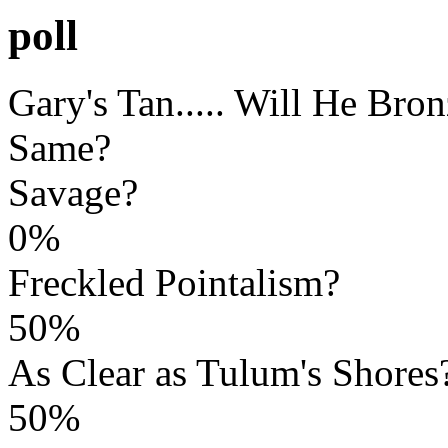
poll
Gary's Tan..... Will He Bro
Same?
Savage?
0%
Freckled Pointalism?
50%
As Clear as Tulum's Shores
50%