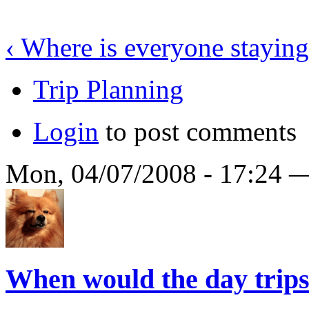
‹ Where is everyone stayin
Trip Planning
Login
to post comments
Mon, 04/07/2008 - 17:24
When would the day trips