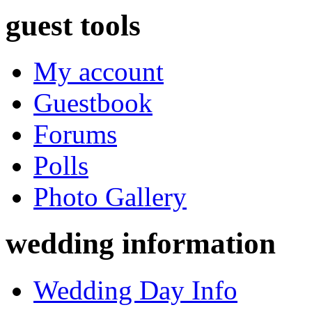
guest tools
My account
Guestbook
Forums
Polls
Photo Gallery
wedding information
Wedding Day Info