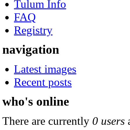
Tulum Info
FAQ
Registry
navigation
Latest images
Recent posts
who's online
There are currently
0 users