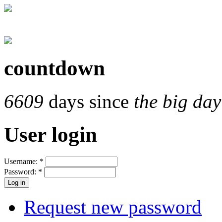
countdown
6609
days since
the big day
User login
Username:
*
Password:
*
Request new password