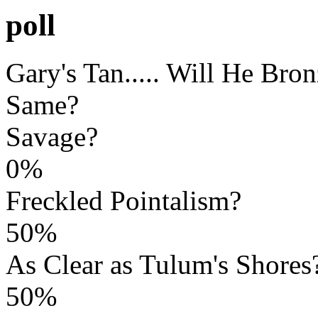
poll
Gary's Tan..... Will He Bro
Same?
Savage?
0%
Freckled Pointalism?
50%
As Clear as Tulum's Shores
50%