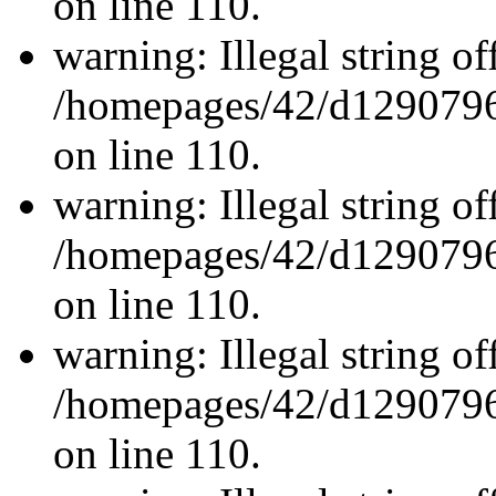
on line 110.
warning: Illegal string off
/homepages/42/d12907962
on line 110.
warning: Illegal string off
/homepages/42/d12907962
on line 110.
warning: Illegal string off
/homepages/42/d12907962
on line 110.