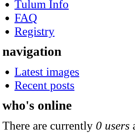
Tulum Info
FAQ
Registry
navigation
Latest images
Recent posts
who's online
There are currently
0 users