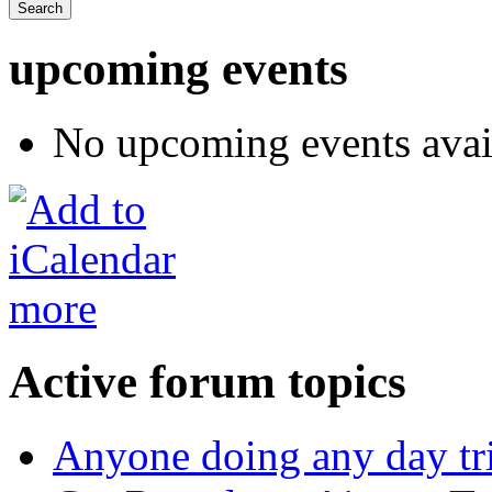
upcoming events
No upcoming events avai
more
Active forum topics
Anyone doing any day tr