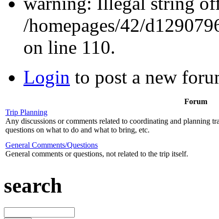
warning: Illegal string off
/homepages/42/d12907962
on line 110.
Login
to post a new foru
Forum
Trip Planning
Any discussions or comments related to coordinating and planning tr
questions on what to do and what to bring, etc.
General Comments/Questions
General comments or questions, not related to the trip itself.
search