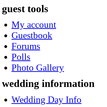
guest tools
My account
Guestbook
Forums
Polls
Photo Gallery
wedding information
Wedding Day Info