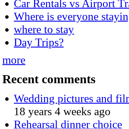
Car Rentals vs Airport Tr
Where is everyone stayi
where to stay
Day Trips?
more
Recent comments
Wedding pictures and fi
18 years 4 weeks ago
Rehearsal dinner choice