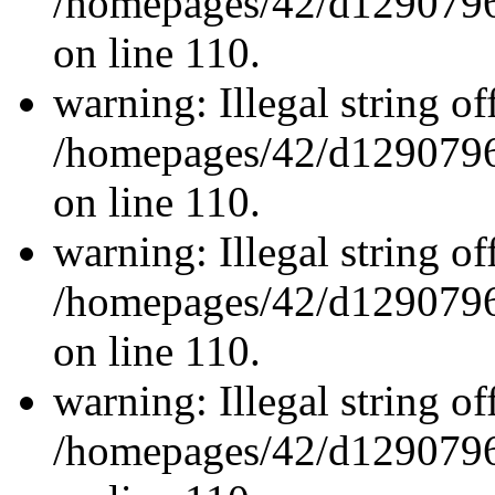
/homepages/42/d12907962
on line 110.
warning: Illegal string off
/homepages/42/d12907962
on line 110.
warning: Illegal string off
/homepages/42/d12907962
on line 110.
warning: Illegal string off
/homepages/42/d12907962