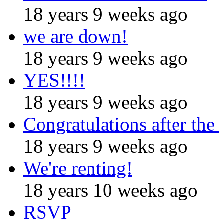
18 years 9 weeks ago
we are down!
18 years 9 weeks ago
YES!!!!
18 years 9 weeks ago
Congratulations after the
18 years 9 weeks ago
We're renting!
18 years 10 weeks ago
RSVP