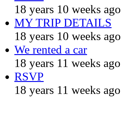
18 years 10 weeks ago
MY TRIP DETAILS
18 years 10 weeks ago
We rented a car
18 years 11 weeks ago
RSVP
18 years 11 weeks ago