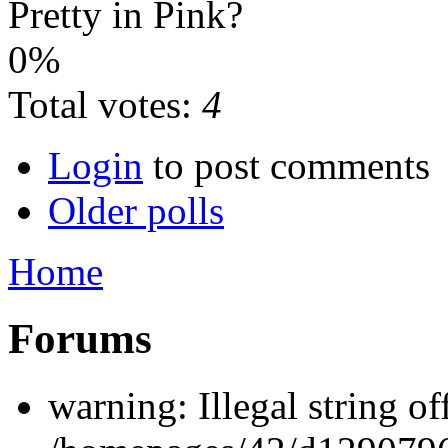
Pretty in Pink?
0%
Total votes:
4
Login
to post comments
Older polls
Home
Forums
warning: Illegal string off