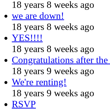
18 years 8 weeks ago
we are down!
18 years 8 weeks ago
YES!!!!
18 years 8 weeks ago
Congratulations after the
18 years 9 weeks ago
We're renting!
18 years 9 weeks ago
RSVP