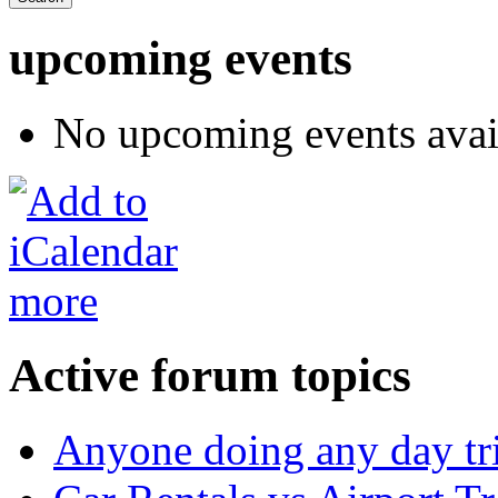
upcoming events
No upcoming events avai
more
Active forum topics
Anyone doing any day tr