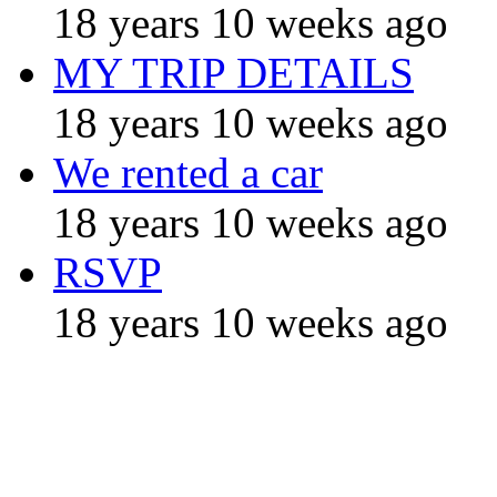
18 years 10 weeks ago
MY TRIP DETAILS
18 years 10 weeks ago
We rented a car
18 years 10 weeks ago
RSVP
18 years 10 weeks ago