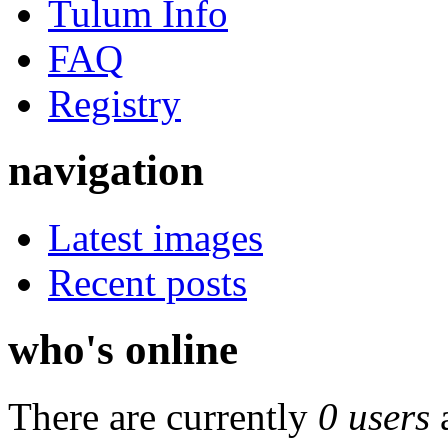
Tulum Info
FAQ
Registry
navigation
Latest images
Recent posts
who's online
There are currently
0 users