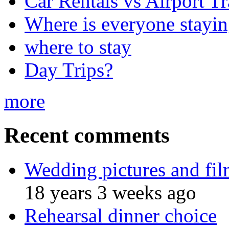
Car Rentals vs Airport Tr
Where is everyone stayi
where to stay
Day Trips?
more
Recent comments
Wedding pictures and fi
18 years 3 weeks ago
Rehearsal dinner choice