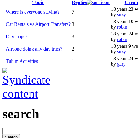
Topic
Replies
Creat
18 years 23 
Where is everyone staying?
7
by
suzy
18 years 10 
Car Rentals vs Airport Transfers?
3
by
robin
18 years 24 
Day Trips?
3
by
robin
18 years 9 w
Anyone doing any day trips?
2
by
suzy
18 years 24 
Tulum Activities
1
by
gary
search