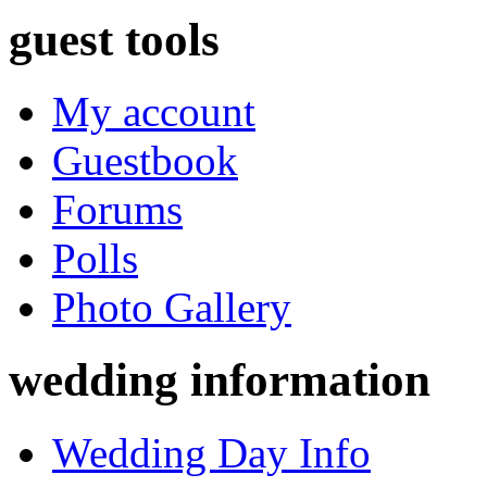
guest tools
My account
Guestbook
Forums
Polls
Photo Gallery
wedding information
Wedding Day Info