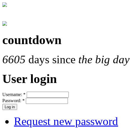
countdown
6605
days since
the big day
User login
Username:
*
Password:
*
Request new password