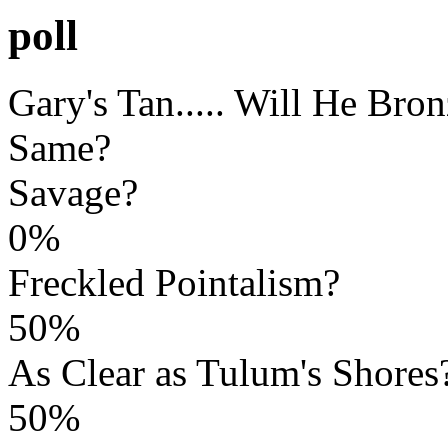
poll
Gary's Tan..... Will He Bro
Same?
Savage?
0%
Freckled Pointalism?
50%
As Clear as Tulum's Shores
50%