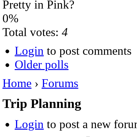
Pretty in Pink?
0%
Total votes:
4
Login
to post comments
Older polls
Home
›
Forums
Trip Planning
Login
to post a new foru