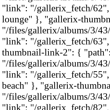
"link": "/gallerix_fetch/62"
lounge" }, "gallerix-thumbna
"/files/gallerix/albums/3/
"link": "/gallerix_fetch/63",
thumbnail-link-2": { "path"
"/files/gallerix/albums/3/
"link": "/gallerix_fetch/55"
beach" }, "gallerix-thumbnai
"/files/gallerix/albums/3/
"link": "/gallerix_fetch/82",