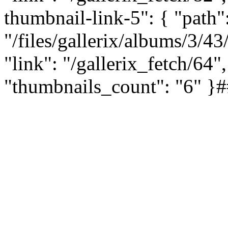
thumbnail-link-5": { "path"
"/files/gallerix/albums/3/
"link": "/gallerix_fetch/64",
"thumbnails_count": "6"