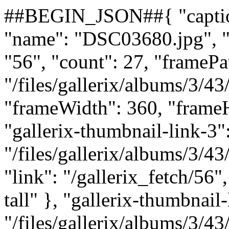
##BEGIN_JSON##{ "caption"
"name": "DSC03680.jpg", "n
"56", "count": 27, "framePa
"/files/gallerix/albums/3/
"frameWidth": 360, "frameH
"gallerix-thumbnail-link-3":
"/files/gallerix/albums/3/
"link": "/gallerix_fetch/56"
tall" }, "gallerix-thumbnail-
"/files/gallerix/albums/3/