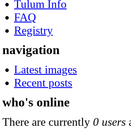
Tulum Info
FAQ
Registry
navigation
Latest images
Recent posts
who's online
There are currently
0 users