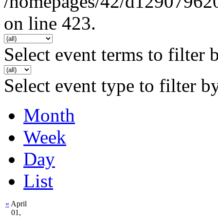
/homepages/42/d129079620/h
on line 423.
Select event terms to filter 
Select event type to filter b
Month
Week
Day
List
«
April
01,