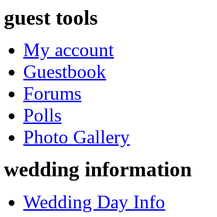
guest tools
My account
Guestbook
Forums
Polls
Photo Gallery
wedding information
Wedding Day Info