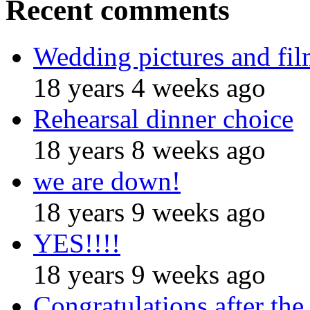
Recent comments
Wedding pictures and fi
18 years 4 weeks ago
Rehearsal dinner choice
18 years 8 weeks ago
we are down!
18 years 9 weeks ago
YES!!!!
18 years 9 weeks ago
Congratulations after the