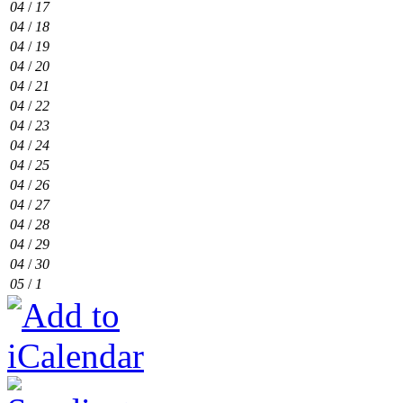
04
/
17
04
/
18
04
/
19
04
/
20
04
/
21
04
/
22
04
/
23
04
/
24
04
/
25
04
/
26
04
/
27
04
/
28
04
/
29
04
/
30
05
/
1