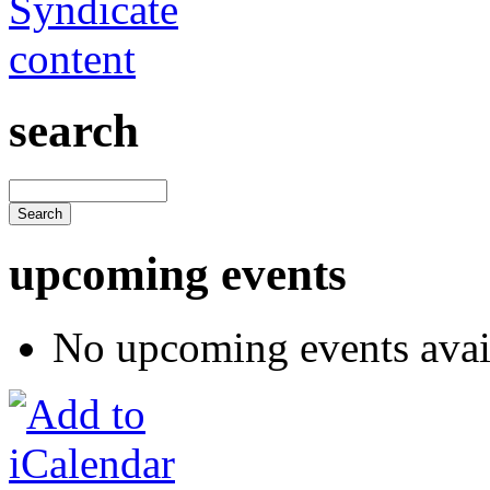
search
upcoming events
No upcoming events avai