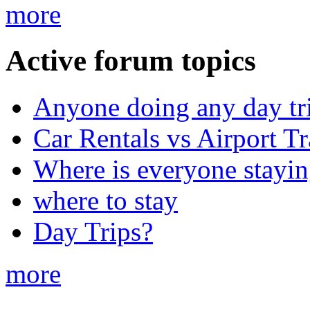
more
Active forum topics
Anyone doing any day tr
Car Rentals vs Airport Tr
Where is everyone stayi
where to stay
Day Trips?
more