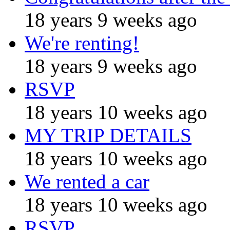
18 years 9 weeks ago
We're renting!
18 years 9 weeks ago
RSVP
18 years 10 weeks ago
MY TRIP DETAILS
18 years 10 weeks ago
We rented a car
18 years 10 weeks ago
RSVP