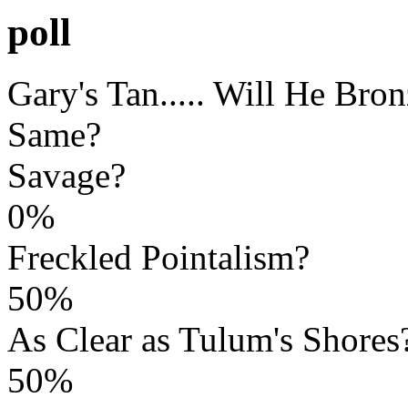
poll
Gary's Tan..... Will He Bro
Same?
Savage?
0%
Freckled Pointalism?
50%
As Clear as Tulum's Shores
50%