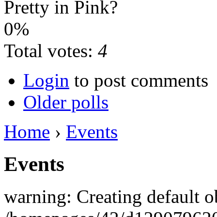
Pretty in Pink?
0%
Total votes:
4
Login
to post comments
Older polls
Home
›
Events
Events
warning: Creating default o