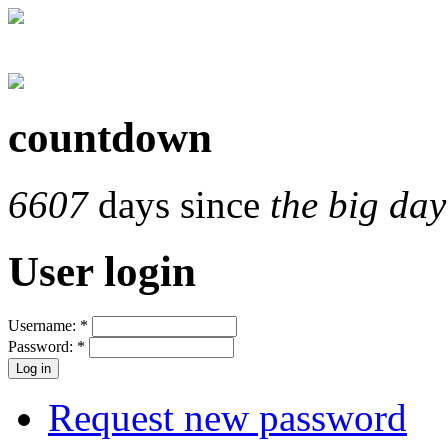
countdown
6607
days since
the big day
User login
Username:
*
Password:
*
Request new password