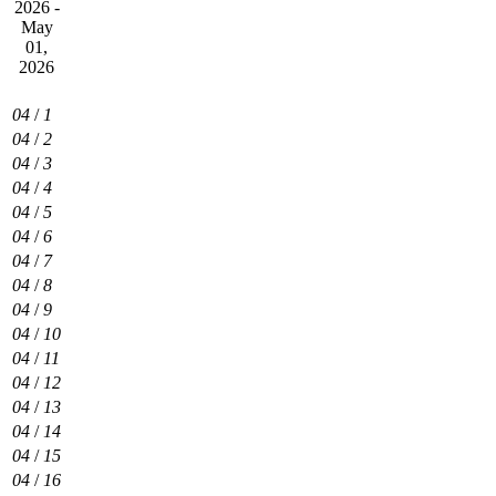
2026 -
May
01,
2026
04
/
1
04
/
2
04
/
3
04
/
4
04
/
5
04
/
6
04
/
7
04
/
8
04
/
9
04
/
10
04
/
11
04
/
12
04
/
13
04
/
14
04
/
15
04
/
16