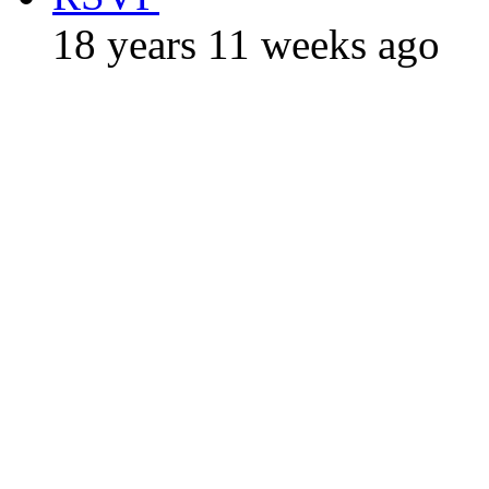
18 years 11 weeks ago